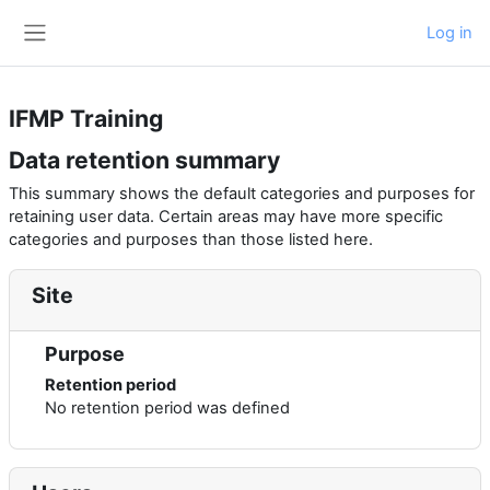
Skip to main content
Log in
Side panel
IFMP Training
Data retention summary
This summary shows the default categories and purposes for
retaining user data. Certain areas may have more specific
categories and purposes than those listed here.
Site
Purpose
Retention period
No retention period was defined