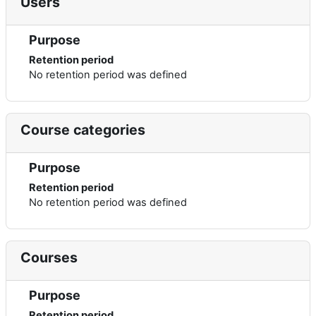
Users
Purpose
Retention period
No retention period was defined
Course categories
Purpose
Retention period
No retention period was defined
Courses
Purpose
Retention period