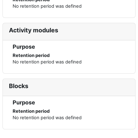
No retention period was defined
Activity modules
Purpose
Retention period
No retention period was defined
Blocks
Purpose
Retention period
No retention period was defined